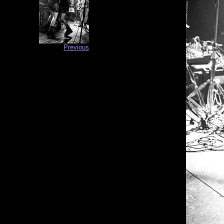
Previous