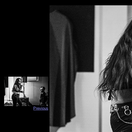
Previous