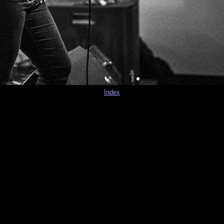
Index