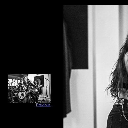
Previous