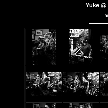
Yuke @ 
9