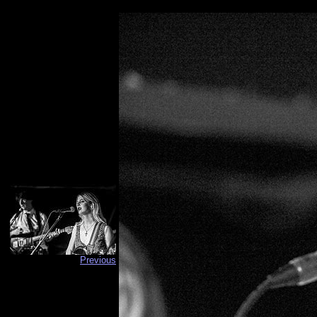
Previous