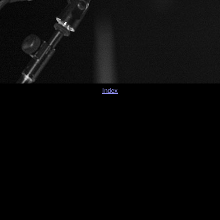
Index