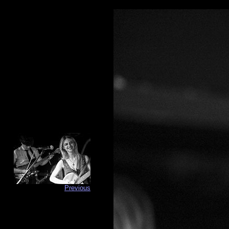
Previous