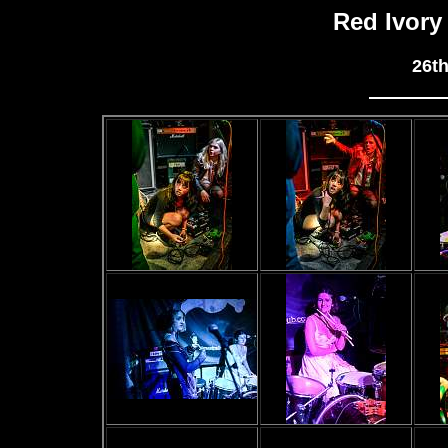
Red Ivory
26t