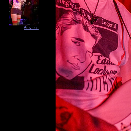
Previous