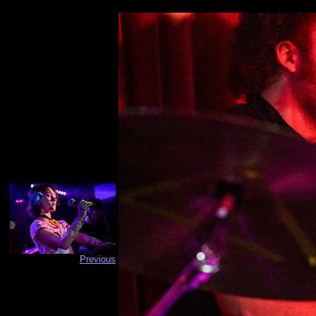
Previous