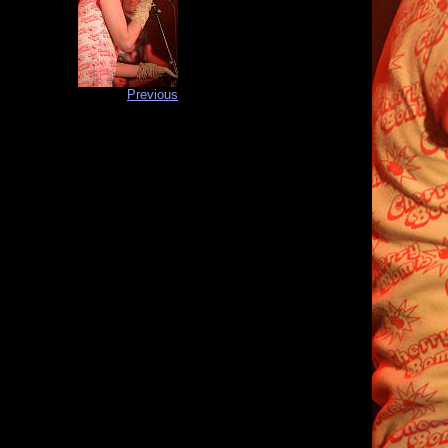
Previous