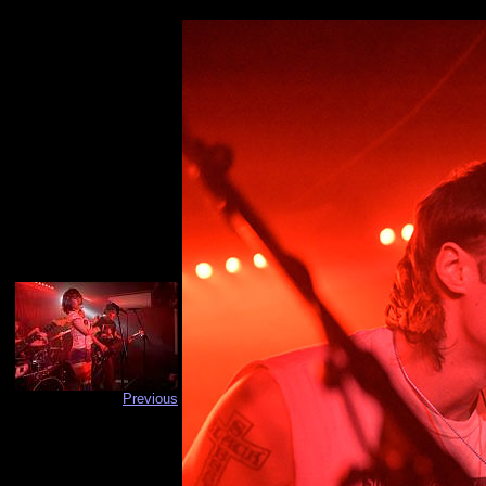
Previous