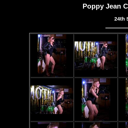
Poppy Jean C
24th 