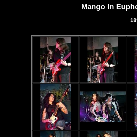
Mango In Eupho
18