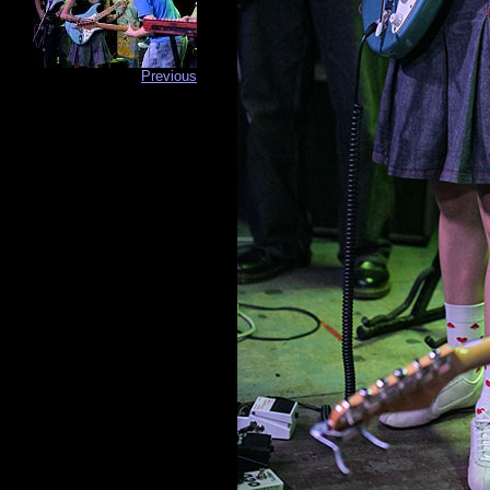
Previous