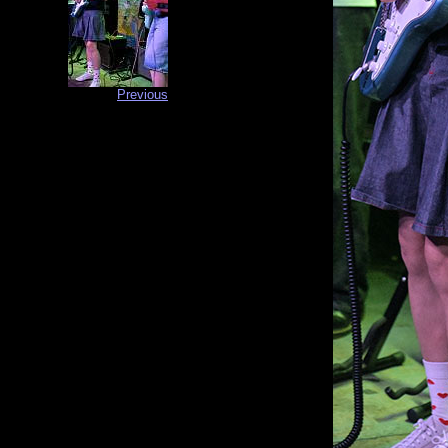
Previous