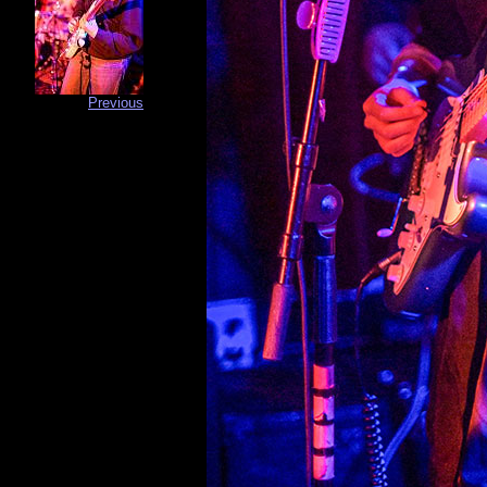
Previous