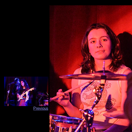
Previous