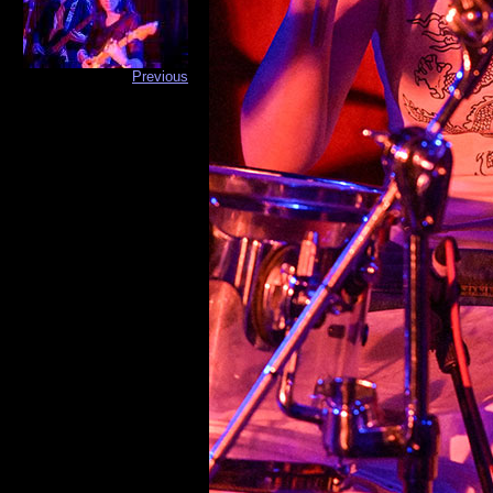
Previous