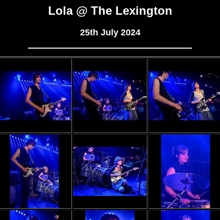
Lola @ The Lexington
25th July 2024