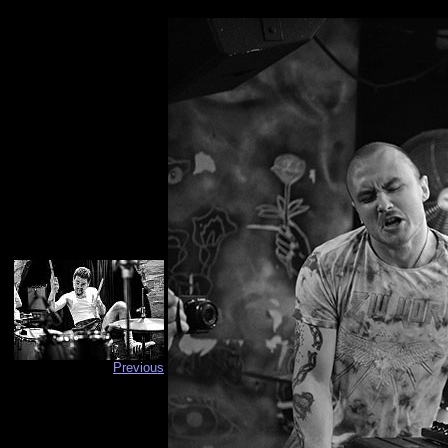
Previous