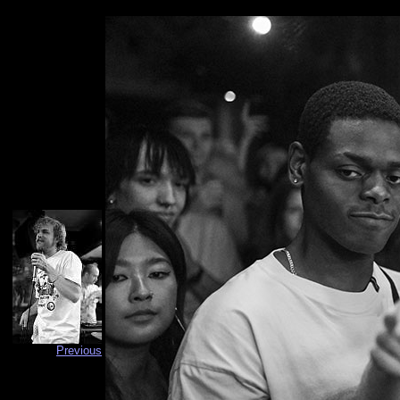
Previous