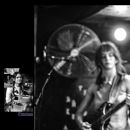
Previous