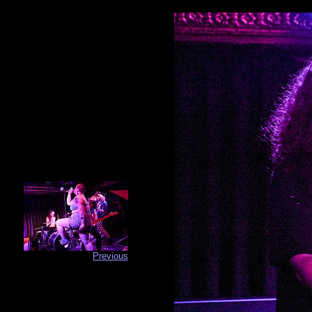
Previous