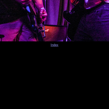
Index