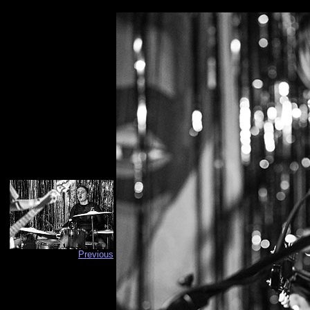
Previous