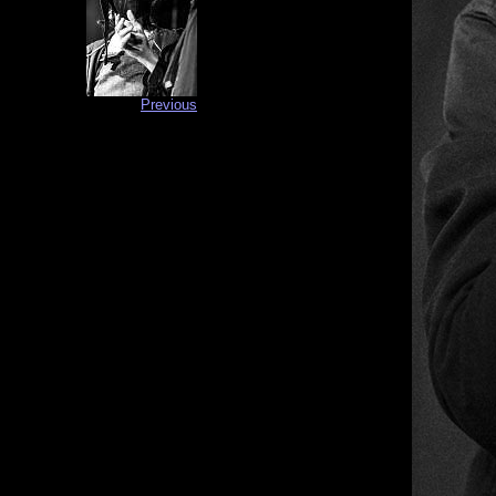
Previous