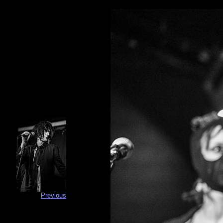
Previous