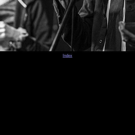
Index