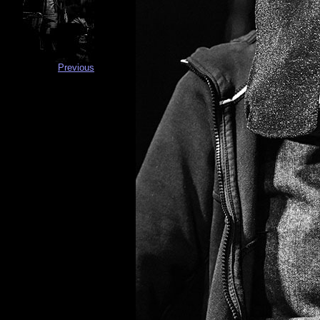
Previous