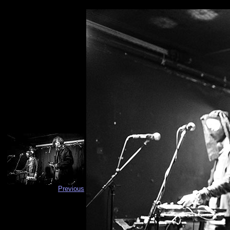
Previous