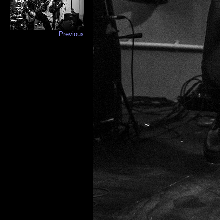
Previous