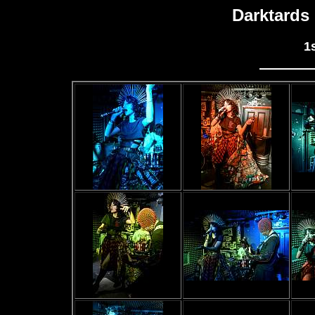
Darktards
1