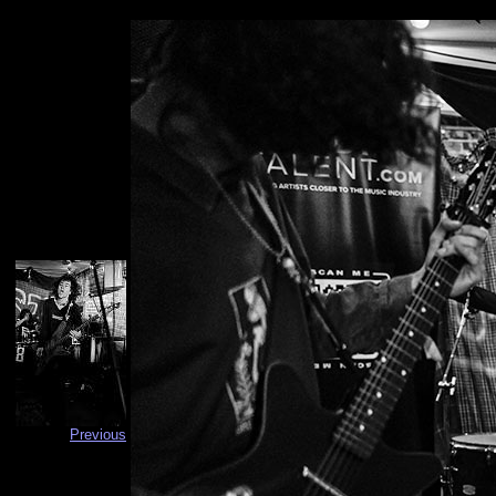
Previous