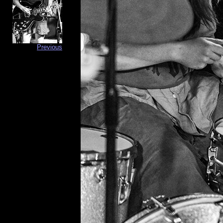
Previous