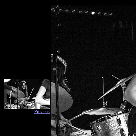
Previous