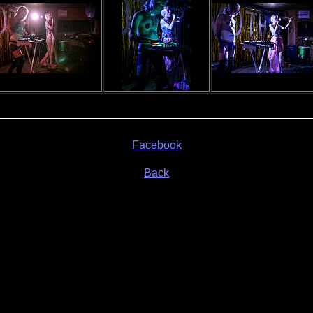
Facebook
Back