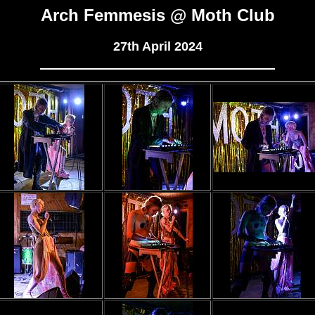
Arch Femmesis @ Moth Club
27th April 2024