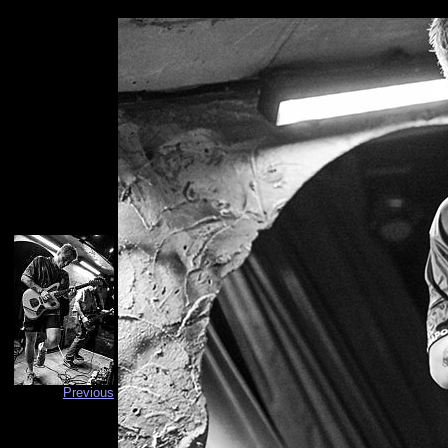
Previous